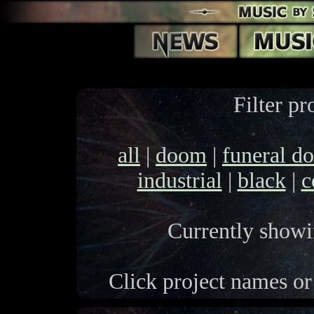
Filter pr
all
|
doom
|
funeral d
industrial
|
black
|
c
Currently showin
Click project names or 