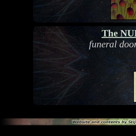
The NUL
funeral doo