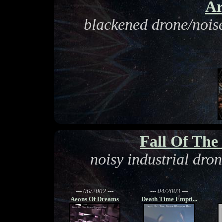
Ar
blackened drone/noise
Fall Of Th
noisy industrial dro
--- 06/2002 ---
--- 04/2003 ---
Aeons Of Dreams
Death Time Empti...