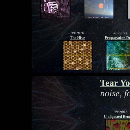
--- 08/2020 ---
--- 09/2021 -
The Hive
Propagating Dr
Tear Yo
noise, 
--- 08/2002 --
Undigested Rem